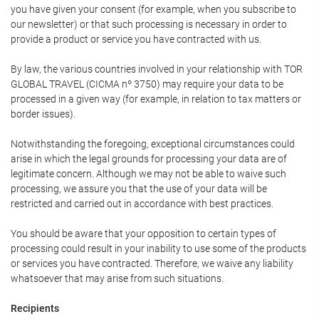
you have given your consent (for example, when you subscribe to
our newsletter) or that such processing is necessary in order to
provide a product or service you have contracted with us.
By law, the various countries involved in your relationship with TOR
GLOBAL TRAVEL (CICMA nº 3750) may require your data to be
processed in a given way (for example, in relation to tax matters or
border issues).
Notwithstanding the foregoing, exceptional circumstances could
arise in which the legal grounds for processing your data are of
legitimate concern. Although we may not be able to waive such
processing, we assure you that the use of your data will be
restricted and carried out in accordance with best practices.
You should be aware that your opposition to certain types of
processing could result in your inability to use some of the products
or services you have contracted. Therefore, we waive any liability
whatsoever that may arise from such situations.
Recipients