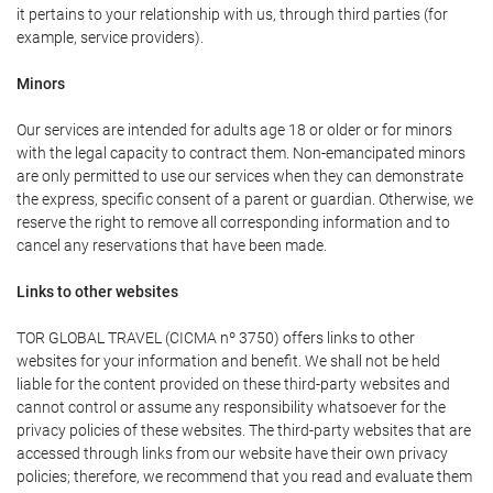
it pertains to your relationship with us, through third parties (for
example, service providers).
Minors
Our services are intended for adults age 18 or older or for minors
with the legal capacity to contract them. Non-emancipated minors
are only permitted to use our services when they can demonstrate
the express, specific consent of a parent or guardian. Otherwise, we
reserve the right to remove all corresponding information and to
cancel any reservations that have been made.
Links to other websites
TOR GLOBAL TRAVEL (CICMA nº 3750) offers links to other
websites for your information and benefit. We shall not be held
liable for the content provided on these third-party websites and
cannot control or assume any responsibility whatsoever for the
privacy policies of these websites. The third-party websites that are
accessed through links from our website have their own privacy
policies; therefore, we recommend that you read and evaluate them