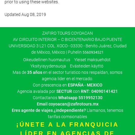
prior to using these websites.
Updated Aug 08, 2019
ZAFIRO TOURS COYOACAN
AV CIRCUITO INTERIOR – C BICENTENARIO BAJO PUENTE
UNIVERSIDAD 3 L21 COL. XOCO - 03330 - Benito Juárez, Ciudad
de México, México | Puhelin
5560934521
Oikeudellinen huomautus
Yleiset maksuehdot
Yksityisyydensuoja
Evästeiden käyttö
Mas de
35 años
en el sector turistico nos respaldan, somos
agencia lider en el mercado.
Con prescencia en
ESPAÑA - MEXICO
Agencia avalada por
SECTUR
con
RNT: 04090141421
Contactanos
Whatsapp
5519952130
Email
coyoacan@zafirotours.mx
Eres agente de viajes ¿independiente?
Llamanos, tenemos
tarifas comsionables
¡ÚNETE A LA FRANQUICIA
LÍDER EN AGENCIAS DE