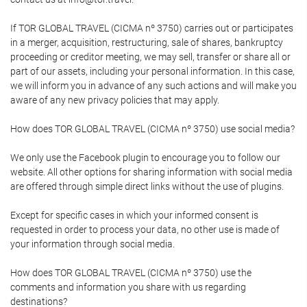
If TOR GLOBAL TRAVEL (CICMA nº 3750) carries out or participates
in a merger, acquisition, restructuring, sale of shares, bankruptcy
proceeding or creditor meeting, we may sell, transfer or share all or
part of our assets, including your personal information. In this case,
we will inform you in advance of any such actions and will make you
aware of any new privacy policies that may apply.
How does TOR GLOBAL TRAVEL (CICMA nº 3750) use social media?
We only use the Facebook plugin to encourage you to follow our
website. All other options for sharing information with social media
are offered through simple direct links without the use of plugins.
Except for specific cases in which your informed consent is
requested in order to process your data, no other use is made of
your information through social media.
How does TOR GLOBAL TRAVEL (CICMA nº 3750) use the
comments and information you share with us regarding
destinations?