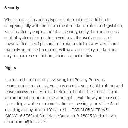
Security
When processing various types of information, in addition to
complying fully with the requirements of data protection legislation,
we consistently employ the latest security, encryption and access
control systems in order to prevent unauthorised access and
unwarranted use of personal information. In this way, we ensure
that only authorised personnel will have access to your data and
only for purposes of fulfilling their assigned duties.
Rights
In addition to periodically reviewing this Privacy Policy, as
recommended previously, you may exercise your right to obtain and
reuse, access, modify, limit, delete or opt out of the processing of
your information, or exercise your right to withdraw your consent,
by sending a written communication expressing your wishes?and
including a copy of your ID?via post to TOR GLOBAL TRAVEL
(CICMA nº 3750) at Glorieta de Quevedo, 9, 28015 Madrid or via
email to info@tor.travel.