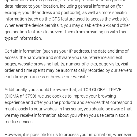
data related to your location, including general information (for
example, your IP address and postcode), as well as more specific
information (such as the GPS feature used to access the website).
Whenever the device permits it, you may disable the GPS and other
geolocation features to prevent them from providing us with this
type of information.
Certain information (such as your IP address, the date and time of
access, the hardware and software you use, reference and exit
pages, website browsing habits, number of clicks, page visits, visit
order and time spent) may be automatically recorded by our servers
each time you access or browse our website.
Additionally, you should be aware that, at TOR GLOBAL TRAVEL
(CICMA nº 3750), we use cookies to improve your browsing
experience and offer you the products and services that correspond
most closely to your wishes. In this sense, you should be aware that
we may receive information about you when you use certain social
media services.
However, it is possible for us to process your information, whenever