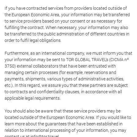
If you have contracted services from providers located outside of
the European Economic Area, your information may be transferred
to service providers based on your consent or as necessary for
fulfilling the contract. When necessary, your information may also
be transferred to the public administration of different countries in
order to fulfil legal obligations.
Furthermore, as an international company, we must inform you that
your information may be sent to TOR GLOBAL TRAVEL's (CICMA nº
3750) external collaborators that have been entrusted with
managing certain processes (for example, reservations and
payments, shipments, various types of administrative activities,
etc.). In this regard, we assure you that these partners are subject
to contracts and confidentiality clauses, in accordance with all
applicable legal requirements.
You should also be aware that these service providers may be
located outside of the European Economic Area. If you would like to
learn more about the guarantees that have been established in
relation to international processing of your information, you may
contact us at info@tor.travel.