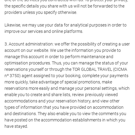
the specific details you share with us will not be forwarded to the
providers unless you specify otherwise.
Likewise, we may use your data for analytical purposes in order to
improve our services and online platforms.
3. Account administration: we offer the possibility of creating a user
account on our website. We use the information you provide to
manage this account in order to perform maintenance and
optimisation procedures. Thus, you can manage the status of your
reservations yourself or through the TOR GLOBAL TRAVEL (CICMA
nº 3750) agent assigned to your booking, complete your payments
more quickly, take advantage of special promotions, make
reservations more easily and manage your personal settings, which
enable you to create and share lists, review previously viewed
accommodations and your reservation history, and view other
types of information that you have provided on accommodation
and destinations. They also enable you to view the comments you
have posted on the accommodation establishments in which you
have stayed.