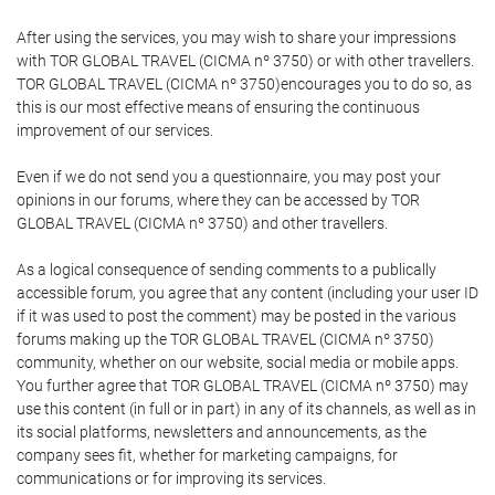
After using the services, you may wish to share your impressions
with TOR GLOBAL TRAVEL (CICMA nº 3750) or with other travellers.
TOR GLOBAL TRAVEL (CICMA nº 3750)encourages you to do so, as
this is our most effective means of ensuring the continuous
improvement of our services.
Even if we do not send you a questionnaire, you may post your
opinions in our forums, where they can be accessed by TOR
GLOBAL TRAVEL (CICMA nº 3750) and other travellers.
As a logical consequence of sending comments to a publically
accessible forum, you agree that any content (including your user ID
if it was used to post the comment) may be posted in the various
forums making up the TOR GLOBAL TRAVEL (CICMA nº 3750)
community, whether on our website, social media or mobile apps.
You further agree that TOR GLOBAL TRAVEL (CICMA nº 3750) may
use this content (in full or in part) in any of its channels, as well as in
its social platforms, newsletters and announcements, as the
company sees fit, whether for marketing campaigns, for
communications or for improving its services.