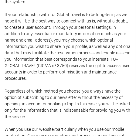
the system.
If your relationship with Tor Global Travel is to be long-term, as we
hope it will be, the best way to connect with us is, without a doubt,
to create a user account. Through your personal settings, in
addition to any essential or mandatory information (such as your
name and email address), you may choose which optional
information you wish to share in your profile, as well as any optional
data that may facilitate the reservation process and enable us send
you information that best corresponds to your interests. TOR
GLOBAL TRAVEL (CICMA nº 3750) reserves the right to access user
accounts in order to perform optimisation and maintenance
procedures.
Regardless of which method you choose, you always have the
option of subscribing to our newsletter without the necessity of
opening an account or booking a trip. In this case, you will be asked
only for the information that is indispensable for providing you with
the service.
When you use our website?particularly when you use our mobile
applications?we may receive, store and process various types of