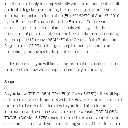
intention is not only to comply strictly with the requirements of all
applicable legislation regarding the processing of your personal
information, including Regulation (EU) 2016/679 of April 27, 2016
by the European Parliament and the European Commission,
concerning the protection of individuals with regard to the
processing of personal data and the free circulation of such data,
which replaced Directive 95/46/EC (the General Data Protection
Regulation or GDPR), but to go a step further by ensuring and
protecting your privacy to the greatest extent possible.
In this document, you will find all the information you need in order
to understand how we manage and ensure your privacy.
Scope
As you know, TOR GLOBAL TRAVEL (CICMA nº 3750) offers all types
of tourism services through its website. However, our website is not
the only tool we use to interact with you. In addition to the
information and resources available on the website, TOR GLOBAL
TRAVEL (CICMA nº 3750) uses other media as a convenient means
of keeping in touch with you and offering you all of the information