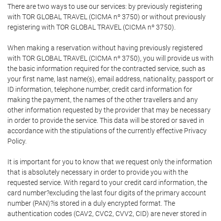
There are two ways to use our services: by previously registering
with TOR GLOBAL TRAVEL (CICMA nº 3750) or without previously
registering with TOR GLOBAL TRAVEL (CICMA nº 3750).
When making a reservation without having previously registered
with TOR GLOBAL TRAVEL (CICMA nº 3750), you will provide us with
the basic information required for the contracted service, such as
your first name, last name(s), email address, nationality, passport or
ID information, telephone number, credit card information for
making the payment, the names of the other travellers and any
other information requested by the provider that may be necessary
in order to provide the service. This data will be stored or saved in
accordance with the stipulations of the currently effective Privacy
Policy.
It is important for you to know that we request only the information
that is absolutely necessary in order to provide you with the
requested service. With regard to your credit card information, the
card number?excluding the last four digits of the primary account
number (PAN)?is stored in a duly encrypted format. The
authentication codes (CAV2, CVC2, CVV2, CID) are never stored in