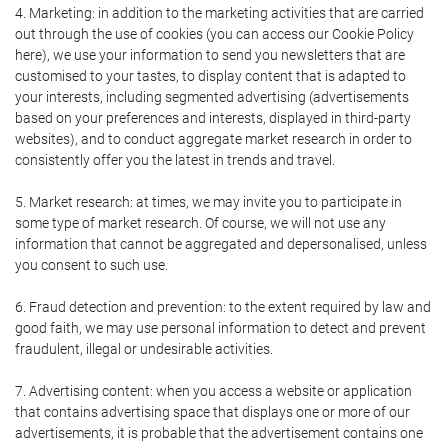
4. Marketing: in addition to the marketing activities that are carried
out through the use of cookies (you can access our Cookie Policy
here), we use your information to send you newsletters that are
customised to your tastes, to display content that is adapted to
your interests, including segmented advertising (advertisements
based on your preferences and interests, displayed in third-party
websites), and to conduct aggregate market research in order to
consistently offer you the latest in trends and travel.
5. Market research: at times, we may invite you to participate in
some type of market research. Of course, we will not use any
information that cannot be aggregated and depersonalised, unless
you consent to such use.
6. Fraud detection and prevention: to the extent required by law and
good faith, we may use personal information to detect and prevent
fraudulent, illegal or undesirable activities.
7. Advertising content: when you access a website or application
that contains advertising space that displays one or more of our
advertisements, it is probable that the advertisement contains one