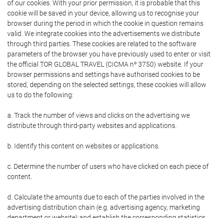
of our cookies. With your prior permission, it is probable that this
cookie will be saved in your device, allowing us to recognise your
browser during the period in which the cookie in question remains
valid. We integrate cookies into the advertisements we distribute
through third parties. These cookies are related to the software
parameters of the browser you have previously used to enter or visit
the official TOR GLOBAL TRAVEL (CICMA nº 3750) website. If your
browser permissions and settings have authorised cookies to be
stored, depending on the selected settings, these cookies will allow
us to do the following:
a. Track the number of views and clicks on the advertising we
distribute through third-party websites and applications.
b. Identify this content on websites or applications.
c. Determine the number of users who have clicked on each piece of
content.
d. Calculate the amounts due to each of the parties involved in the
advertising distribution chain (e.g. advertising agency, marketing
department or website) and establish the corresponding statistics.