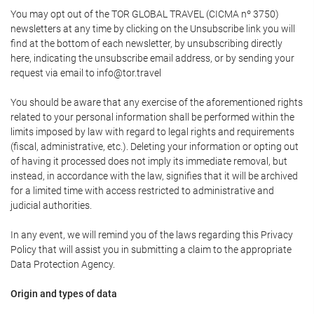
You may opt out of the TOR GLOBAL TRAVEL (CICMA nº 3750)
newsletters at any time by clicking on the Unsubscribe link you will
find at the bottom of each newsletter, by unsubscribing directly
here, indicating the unsubscribe email address, or by sending your
request via email to info@tor.travel
You should be aware that any exercise of the aforementioned rights
related to your personal information shall be performed within the
limits imposed by law with regard to legal rights and requirements
(fiscal, administrative, etc.). Deleting your information or opting out
of having it processed does not imply its immediate removal, but
instead, in accordance with the law, signifies that it will be archived
for a limited time with access restricted to administrative and
judicial authorities.
In any event, we will remind you of the laws regarding this Privacy
Policy that will assist you in submitting a claim to the appropriate
Data Protection Agency.
Origin and types of data