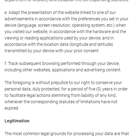
e. Adapt the presentation of the website linked to one of our
advertisements in accordance with the preferences you set in your
device (language, screen resolution, operating system, etc.) when
you visited our website, in accordance with the hardware and the
viewing or reading applications used by your device, and in
accordance with the location data (longitude and latitude)
transmitted by your device with your prior consent.
f. Track subsequent browsing performed through your device,
including other websites, applications and advertising content.
The foregoing is without prejudice to our right to conserve your
personal data, duly protected, for a period of five (5) years in order
to facilitate legal actions stemming from liability of any kind,
whenever the corresponding statutes of limitations have not
expired.
Legitimation
The most common legal grounds for processing your data are that