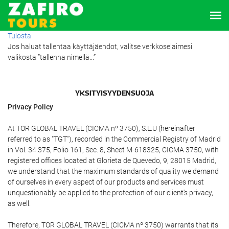
Tulosta
Jos haluat tallentaa käyttäjäehdot, valitse verkkoselaimesi
valikosta ”tallenna nimellä...”
YKSITYISYYDENSUOJA
Privacy Policy
At TOR GLOBAL TRAVEL (CICMA nº 3750), S.L.U (hereinafter
referred to as "TGT"), recorded in the Commercial Registry of Madrid
in Vol. 34.375, Folio 161, Sec. 8, Sheet M-618325, CICMA 3750, with
registered offices located at Glorieta de Quevedo, 9, 28015 Madrid,
we understand that the maximum standards of quality we demand
of ourselves in every aspect of our products and services must
unquestionably be applied to the protection of our client's privacy,
as well.
Therefore, TOR GLOBAL TRAVEL (CICMA nº 3750) warrants that its