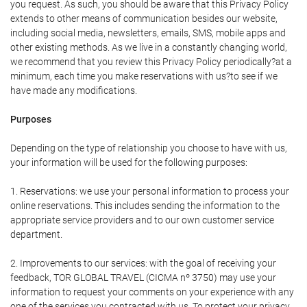
you request. As such, you should be aware that this Privacy Policy
extends to other means of communication besides our website,
including social media, newsletters, emails, SMS, mobile apps and
other existing methods. As we live in a constantly changing world,
we recommend that you review this Privacy Policy periodically?at a
minimum, each time you make reservations with us?to see if we
have made any modifications.
Purposes
Depending on the type of relationship you choose to have with us,
your information will be used for the following purposes:
1. Reservations: we use your personal information to process your
online reservations. This includes sending the information to the
appropriate service providers and to our own customer service
department.
2. Improvements to our services: with the goal of receiving your
feedback, TOR GLOBAL TRAVEL (CICMA nº 3750) may use your
information to request your comments on your experience with any
one of the services you contracted with us. To protect your privacy,