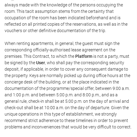
always made with the knowledge of the persons occupying the
room. This tacit assumption stems from the certainty that
occupation of the room has been indicated beforehand and is
reflected on all printed copies of the reservations, as well as in the
vouchers or other definitive documentation of the trip.
When renting apartments, in general, the guest must sign the
corresponding officially-authorised lease agreement on the
premises. This Contract, to which the
Platform
is not a party, must
be signed by the
User
, who shall pay the corresponding security
deposit, if applicable, in order to cover any consequent damage to
the property. Keys are normally picked up during office hours at the
concierge desk of the building, or at the place indicated in the
documentation of the programme/special offer, between 9:00 a.m.
and 1:00 p.m. and between 5:00 p.m. and 8:00 p.m., and as a
general rule, check-in shall be at 5:00 p.m. on the day of arrival and
check-out shall be at 10:00 a.m. on the day of departure. Given the
unique operations in this type of establishment, we strongly
recommend strict adherence to these timelines in order to prevent
problems and inconveniences that would be very difficult to correct.