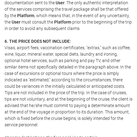
documentation sent to the
User
. The only authentic interpretation
of the services comprising the travel package shall be that offered
by the
Platform
, which means that, in the event of any uncertainty,
the
User
must consult the
Platform
prior to the beginning of the trip
in order to avoid any subsequent claims.
6. THE PRICE DOES NOT INCLUDE:
Visas, airport fees, vaccination certificates, "extras," such as coffee,
wine, liquor, mineral water, special diets, laundry and ironing,
optional hotel services, such as parking and pay TV, and other
similar items not specifically detailed in the paragraph above. In the
case of excursions or optional tours where the price is simply
indicated as "estimated," according to the circumstances, there
could be variances in the initially calculated or anticipated costs.
Tips are not included in the price of the trip. In the case of cruises,
tips are not voluntary, and at the beginning of the cruise, the client is
advised that he/she must commit to paying a determinate amount
at the end of the voyage in proportion to its duration. This amount,
which is fixed before the cruise begins, is solely intended for the
service personnel.