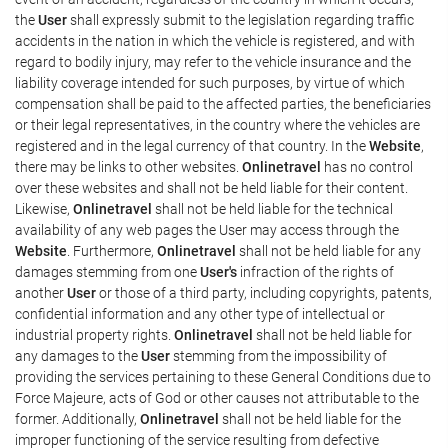
the
User
shall expressly submit to the legislation regarding traffic
accidents in the nation in which the vehicle is registered, and with
regard to bodily injury, may refer to the vehicle insurance and the
liability coverage intended for such purposes, by virtue of which
compensation shall be paid to the affected parties, the beneficiaries
or their legal representatives, in the country where the vehicles are
registered and in the legal currency of that country. In the
Website
,
there may be links to other websites.
Onlinetravel
has no control
over these websites and shall not be held liable for their content.
Likewise,
Onlinetravel
shall not be held liable for the technical
availability of any web pages the User may access through the
Website
. Furthermore,
Onlinetravel
shall not be held liable for any
damages stemming from one
User's
infraction of the rights of
another
User
or those of a third party, including copyrights, patents,
confidential information and any other type of intellectual or
industrial property rights.
Onlinetravel
shall not be held liable for
any damages to the
User
stemming from the impossibility of
providing the services pertaining to these General Conditions due to
Force Majeure, acts of God or other causes not attributable to the
former. Additionally,
Onlinetravel
shall not be held liable for the
improper functioning of the service resulting from defective