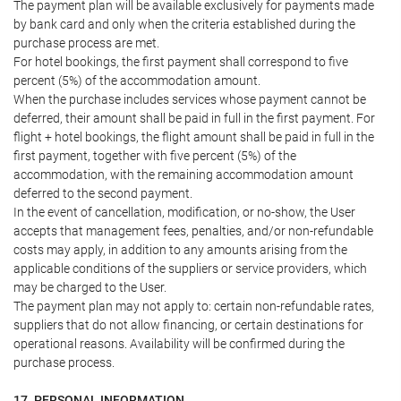
The payment plan will be available exclusively for payments made
by bank card and only when the criteria established during the
purchase process are met.
For hotel bookings, the first payment shall correspond to five
percent (5%) of the accommodation amount.
When the purchase includes services whose payment cannot be
deferred, their amount shall be paid in full in the first payment. For
flight + hotel bookings, the flight amount shall be paid in full in the
first payment, together with five percent (5%) of the
accommodation, with the remaining accommodation amount
deferred to the second payment.
In the event of cancellation, modification, or no-show, the User
accepts that management fees, penalties, and/or non-refundable
costs may apply, in addition to any amounts arising from the
applicable conditions of the suppliers or service providers, which
may be charged to the User.
The payment plan may not apply to: certain non-refundable rates,
suppliers that do not allow financing, or certain destinations for
operational reasons. Availability will be confirmed during the
purchase process.
17. PERSONAL INFORMATION