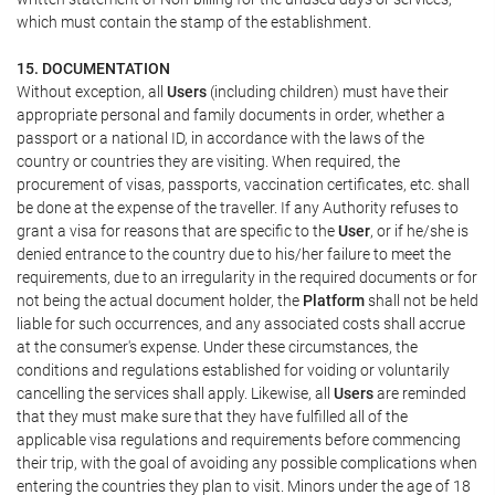
which must contain the stamp of the establishment.
15. DOCUMENTATION
Without exception, all
Users
(including children) must have their
appropriate personal and family documents in order, whether a
passport or a national ID, in accordance with the laws of the
country or countries they are visiting. When required, the
procurement of visas, passports, vaccination certificates, etc. shall
be done at the expense of the traveller. If any Authority refuses to
grant a visa for reasons that are specific to the
User
, or if he/she is
denied entrance to the country due to his/her failure to meet the
requirements, due to an irregularity in the required documents or for
not being the actual document holder, the
Platform
shall not be held
liable for such occurrences, and any associated costs shall accrue
at the consumer's expense. Under these circumstances, the
conditions and regulations established for voiding or voluntarily
cancelling the services shall apply. Likewise, all
Users
are reminded
that they must make sure that they have fulfilled all of the
applicable visa regulations and requirements before commencing
their trip, with the goal of avoiding any possible complications when
entering the countries they plan to visit. Minors under the age of 18