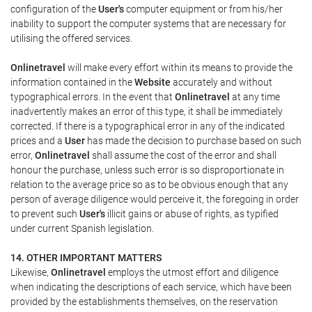
configuration of the
User's
computer equipment or from his/her
inability to support the computer systems that are necessary for
utilising the offered services.
Onlinetravel
will make every effort within its means to provide the
information contained in the
Website
accurately and without
typographical errors. In the event that
Onlinetravel
at any time
inadvertently makes an error of this type, it shall be immediately
corrected. If there is a typographical error in any of the indicated
prices and a
User
has made the decision to purchase based on such
error,
Onlinetravel
shall assume the cost of the error and shall
honour the purchase, unless such error is so disproportionate in
relation to the average price so as to be obvious enough that any
person of average diligence would perceive it, the foregoing in order
to prevent such
User's
illicit gains or abuse of rights, as typified
under current Spanish legislation.
14. OTHER IMPORTANT MATTERS
Likewise,
Onlinetravel
employs the utmost effort and diligence
when indicating the descriptions of each service, which have been
provided by the establishments themselves, on the reservation