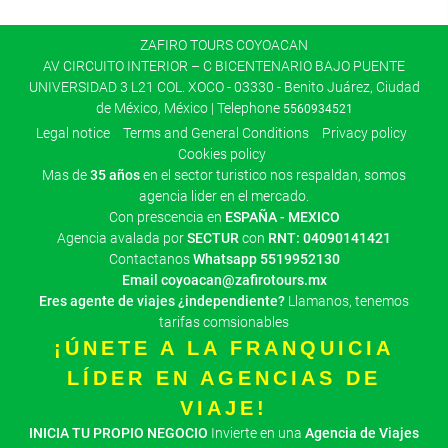
ZAFIRO TOURS COYOACAN
AV CIRCUITO INTERIOR – C BICENTENARIO BAJO PUENTE
UNIVERSIDAD 3 L21 COL. XOCO - 03330 - Benito Juárez, Ciudad
de México, México | Telephone
5560934521
Legal notice
Terms and General Conditions
Privacy policy
Cookies policy
Mas de
35 años
en el sector turistico nos respaldan, somos
agencia lider en el mercado.
Con prescencia en
ESPAÑA - MEXICO
Agencia avalada por
SECTUR
con
RNT: 04090141421
Contactanos
Whatsapp
5519952130
Email
coyoacan@zafirotours.mx
Eres agente de viajes ¿independiente?
Llamanos, tenemos
tarifas comsionables
¡ÚNETE A LA FRANQUICIA
LÍDER EN AGENCIAS DE
VIAJE!
INICIA TU PROPIO NEGOCIO
Invierte en una
Agencia de Viajes