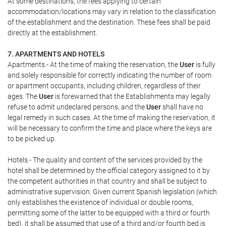
At some destinations, the fees applying to certain
accommodation/locations may vary in relation to the classification
of the establishment and the destination. These fees shall be paid
directly at the establishment.
7. APARTMENTS AND HOTELS
Apartments.- At the time of making the reservation, the
User
is fully
and solely responsible for correctly indicating the number of room
or apartment occupants, including children, regardless of their
ages. The
User
is forewarned that the Establishments may legally
refuse to admit undeclared persons, and the
User
shall have no
legal remedy in such cases. At the time of making the reservation, it
will be necessary to confirm the time and place where the keys are
to be picked up.
Hotels.- The quality and content of the services provided by the
hotel shall be determined by the official category assigned to it by
the competent authorities in that country and shall be subject to
administrative supervision. Given current Spanish legislation (which
only establishes the existence of individual or double rooms,
permitting some of the latter to be equipped with a third or fourth
bed), it shall be assumed that use of a third and/or fourth bed is