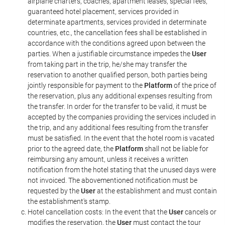
airplane charters, coaches, apartment leases, special fees,
guaranteed hotel placement, services provided in
determinate apartments, services provided in determinate
countries, etc., the cancellation fees shall be established in
accordance with the conditions agreed upon between the
parties. When a justifiable circumstance impedes the
User
from taking part in the trip, he/she may transfer the
reservation to another qualified person, both parties being
jointly responsible for payment to the
Platform
of the price of
the reservation, plus any additional expenses resulting from
the transfer. In order for the transfer to be valid, it must be
accepted by the companies providing the services included in
the trip, and any additional fees resulting from the transfer
must be satisfied. In the event that the hotel room is vacated
prior to the agreed date, the
Platform
shall not be liable for
reimbursing any amount, unless it receives a written
notification from the hotel stating that the unused days were
not invoiced. The abovementioned notification must be
requested by the
User
at the establishment and must contain
the establishment's stamp.
Hotel cancellation costs: In the event that the
User
cancels or
modifies the reservation, the
User
must contact the tour