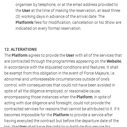
organiser by telephone, or at the email address provided to
the
User
at the time of making the reservation, at least three
(3) working days in advance of the arrival date. The
Platform's
fees for modification, cancellation or No Show are
indicated on every formal reservation.
12. ALTERATIONS
The
Platform
agrees to provide the
User
with all of the services that
are contracted through the programmes appearing on the
Website
,
in accordance with the stipulated conditions and features. It shall
be exempt from this obligation in the event of Force Majeure, i.e.
abnormal and unforeseeable circumstances outside of one's
control, with consequences that could not have been avoided in
spite of all the diligence employed, or reasonable cause,
encompassing those instances when the
Platform
, in spite of
acting with due diligence and foresight, could not provide the
contracted services for reasons that cannot be attributed to it. If it
becomes impossible for the
Platform
to provide a service after
having executed the contract but before the departure date of the
trip, the
User
shall have the right to substitute this service for