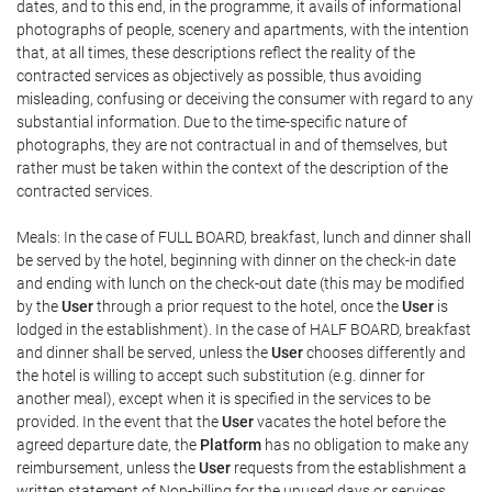
dates, and to this end, in the programme, it avails of informational
photographs of people, scenery and apartments, with the intention
that, at all times, these descriptions reflect the reality of the
contracted services as objectively as possible, thus avoiding
misleading, confusing or deceiving the consumer with regard to any
substantial information. Due to the time-specific nature of
photographs, they are not contractual in and of themselves, but
rather must be taken within the context of the description of the
contracted services.
Meals: In the case of FULL BOARD, breakfast, lunch and dinner shall
be served by the hotel, beginning with dinner on the check-in date
and ending with lunch on the check-out date (this may be modified
by the
User
through a prior request to the hotel, once the
User
is
lodged in the establishment). In the case of HALF BOARD, breakfast
and dinner shall be served, unless the
User
chooses differently and
the hotel is willing to accept such substitution (e.g. dinner for
another meal), except when it is specified in the services to be
provided. In the event that the
User
vacates the hotel before the
agreed departure date, the
Platform
has no obligation to make any
reimbursement, unless the
User
requests from the establishment a
written statement of Non-billing for the unused days or services,