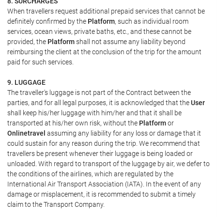
8. SURCHARGES
When travellers request additional prepaid services that cannot be
definitely confirmed by the
Platform
, such as individual room
services, ocean views, private baths, etc., and these cannot be
provided, the
Platform
shall not assume any liability beyond
reimbursing the client at the conclusion of the trip for the amount
paid for such services.
9. LUGGAGE
The traveller's luggage is not part of the Contract between the
parties, and for all legal purposes, it is acknowledged that the
User
shall keep his/her luggage with him/her and that it shall be
transported at his/her own risk, without the
Platform
or
Onlinetravel
assuming any liability for any loss or damage that it
could sustain for any reason during the trip. We recommend that
travellers be present whenever their luggage is being loaded or
unloaded. With regard to transport of the luggage by air, we defer to
the conditions of the airlines, which are regulated by the
International Air Transport Association (IATA). In the event of any
damage or misplacement, it is recommended to submit a timely
claim to the Transport Company.