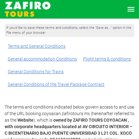
If you'd like to save these terms and conditions, select the "Save as..." option in the
File menu of your browser
Terms and General Conditions
General accommodation Conditions
Flight terms & conditions
General Conditions for Trains
General Conditions of the Travel Package Contract
The terms and conditions indicated below govern access to and use
of the URL booking.coyoacan.zafirotours.mx (hereinafter referred to
as the
Website
), which is
owned by ZAFIRO TOURS COYOACAN ,
with corporate headquarters located at AV CIRCUITO INTERIOR –
C BICENTENARIO BAJO PUENTE UNIVERSIDAD 3 L21 COL. XOCO