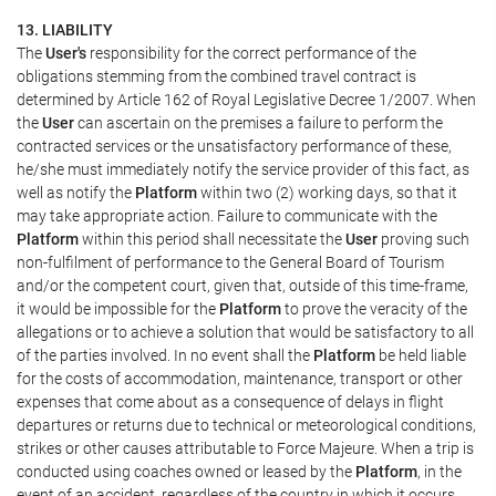
13. LIABILITY
The
User's
responsibility for the correct performance of the
obligations stemming from the combined travel contract is
determined by Article 162 of Royal Legislative Decree 1/2007. When
the
User
can ascertain on the premises a failure to perform the
contracted services or the unsatisfactory performance of these,
he/she must immediately notify the service provider of this fact, as
well as notify the
Platform
within two (2) working days, so that it
may take appropriate action. Failure to communicate with the
Platform
within this period shall necessitate the
User
proving such
non-fulfilment of performance to the General Board of Tourism
and/or the competent court, given that, outside of this time-frame,
it would be impossible for the
Platform
to prove the veracity of the
allegations or to achieve a solution that would be satisfactory to all
of the parties involved. In no event shall the
Platform
be held liable
for the costs of accommodation, maintenance, transport or other
expenses that come about as a consequence of delays in flight
departures or returns due to technical or meteorological conditions,
strikes or other causes attributable to Force Majeure. When a trip is
conducted using coaches owned or leased by the
Platform
, in the
event of an accident, regardless of the country in which it occurs,