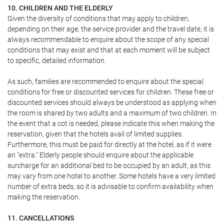
10. CHILDREN AND THE ELDERLY
Given the diversity of conditions that may apply to children,
depending on their age, the service provider and the travel date, it is
always recommendable to enquire about the scope of any special
conditions that may exist and that at each moment will be subject
to specific, detailed information.
As such, families are recommended to enquire about the special
conditions for free or discounted services for children. These free or
discounted services should always be understood as applying when
the room is shared by two adults and a maximum of two children. In
the event that a cot is needed, please indicate this when making the
reservation, given that the hotels avail of limited supplies.
Furthermore, this must be paid for directly at the hotel, as if it were
an "extra." Elderly people should enquire about the applicable
surcharge for an additional bed to be occupied by an adult, as this
may vary from one hotel to another. Some hotels have a very limited
number of extra beds, so it is advisable to confirm availability when
making the reservation.
11. CANCELLATIONS