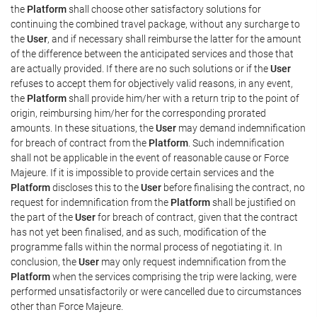
the
Platform
shall choose other satisfactory solutions for
continuing the combined travel package, without any surcharge to
the
User
, and if necessary shall reimburse the latter for the amount
of the difference between the anticipated services and those that
are actually provided. If there are no such solutions or if the
User
refuses to accept them for objectively valid reasons, in any event,
the
Platform
shall provide him/her with a return trip to the point of
origin, reimbursing him/her for the corresponding prorated
amounts. In these situations, the
User
may demand indemnification
for breach of contract from the
Platform
. Such indemnification
shall not be applicable in the event of reasonable cause or Force
Majeure. If it is impossible to provide certain services and the
Platform
discloses this to the
User
before finalising the contract, no
request for indemnification from the
Platform
shall be justified on
the part of the
User
for breach of contract, given that the contract
has not yet been finalised, and as such, modification of the
programme falls within the normal process of negotiating it. In
conclusion, the
User
may only request indemnification from the
Platform
when the services comprising the trip were lacking, were
performed unsatisfactorily or were cancelled due to circumstances
other than Force Majeure.