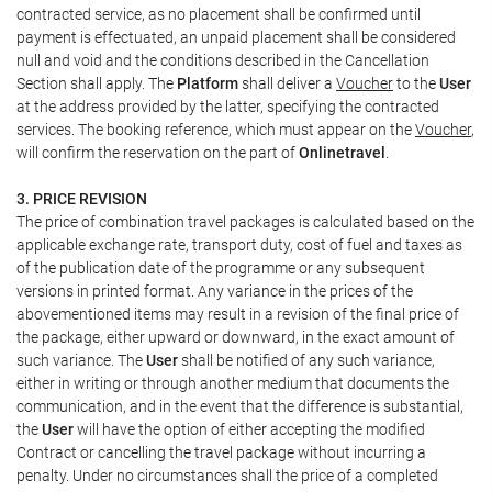
contracted service, as no placement shall be confirmed until
payment is effectuated, an unpaid placement shall be considered
null and void and the conditions described in the Cancellation
Section shall apply. The
Platform
shall deliver a
Voucher
to the
User
at the address provided by the latter, specifying the contracted
services. The booking reference, which must appear on the
Voucher
,
will confirm the reservation on the part of
Onlinetravel
.
3. PRICE REVISION
The price of combination travel packages is calculated based on the
applicable exchange rate, transport duty, cost of fuel and taxes as
of the publication date of the programme or any subsequent
versions in printed format. Any variance in the prices of the
abovementioned items may result in a revision of the final price of
the package, either upward or downward, in the exact amount of
such variance. The
User
shall be notified of any such variance,
either in writing or through another medium that documents the
communication, and in the event that the difference is substantial,
the
User
will have the option of either accepting the modified
Contract or cancelling the travel package without incurring a
penalty. Under no circumstances shall the price of a completed