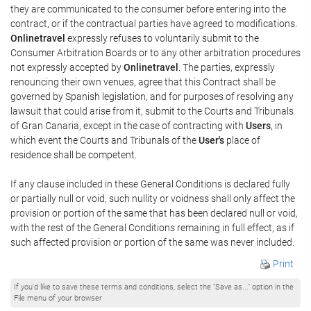
they are communicated to the consumer before entering into the
contract, or if the contractual parties have agreed to modifications.
Onlinetravel
expressly refuses to voluntarily submit to the
Consumer Arbitration Boards or to any other arbitration procedures
not expressly accepted by
Onlinetravel
. The parties, expressly
renouncing their own venues, agree that this Contract shall be
governed by Spanish legislation, and for purposes of resolving any
lawsuit that could arise from it, submit to the Courts and Tribunals
of Gran Canaria, except in the case of contracting with
Users
, in
which event the Courts and Tribunals of the
User's
place of
residence shall be competent.
If any clause included in these General Conditions is declared fully
or partially null or void, such nullity or voidness shall only affect the
provision or portion of the same that has been declared null or void,
with the rest of the General Conditions remaining in full effect, as if
such affected provision or portion of the same was never included.
Print
If you'd like to save these terms and conditions, select the "Save as..." option in the
File menu of your browser