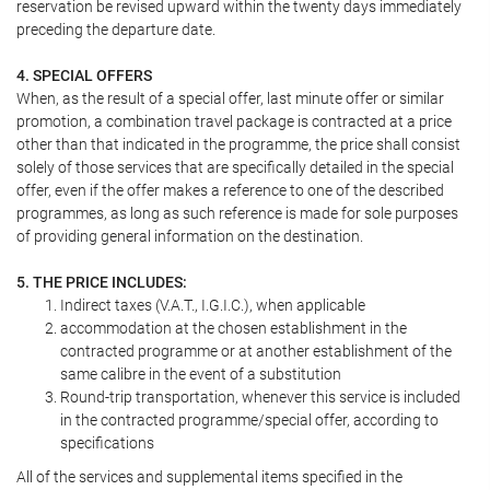
reservation be revised upward within the twenty days immediately
preceding the departure date.
4. SPECIAL OFFERS
When, as the result of a special offer, last minute offer or similar
promotion, a combination travel package is contracted at a price
other than that indicated in the programme, the price shall consist
solely of those services that are specifically detailed in the special
offer, even if the offer makes a reference to one of the described
programmes, as long as such reference is made for sole purposes
of providing general information on the destination.
5. THE PRICE INCLUDES:
Indirect taxes (V.A.T., I.G.I.C.), when applicable
accommodation at the chosen establishment in the
contracted programme or at another establishment of the
same calibre in the event of a substitution
Round-trip transportation, whenever this service is included
in the contracted programme/special offer, according to
specifications
All of the services and supplemental items specified in the