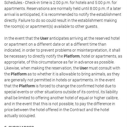
Schedules.- Check-in time is 2:00 p.m. for hotels and 5:00 p.m. for
apartments. Reservations are normally held until 8:00 p.m. If a later
arrival is anticipated, it is recommended to notify the establishment
directly. Failure to do so could result in the establishment making
the room(s) or apartment(s) available to other guests.
In the event that the
User
anticipates arriving at the reserved hotel
or apartment on a different date or at a different time than
indicated, in order to prevent problems or misinterpretation, it shall
be necessary to directly notify the
Platform
, hotel or apartments, as
appropriate, of this circumstance as far in advance as possible.
Likewise, when making the reservation, the
User
must consult with
the
Platform
as to whether it is allowable to bring animals, as they
are generally not permitted in hotels or apartments. In the event
that the
Platform
is forced to change the confirmed hotel due to
special events or other situations outside of its control, its liability
shall be limited to offering another hotel of equal or higher calibre,
and in the event that this is not possible, to pay the difference in
price between the hotel offered in the Contract and the hotel
actually occupied.