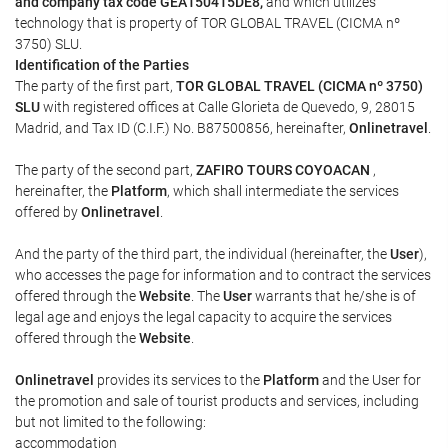
and company tax code GEA150415DE8,
and which utilizes
technology that is property of TOR GLOBAL TRAVEL (CICMA nº
3750) SLU.
Identification of the Parties
The party of the first part,
TOR GLOBAL TRAVEL (CICMA nº 3750)
SLU
with registered offices at Calle Glorieta de Quevedo, 9, 28015
Madrid, and Tax ID (C.I.F.) No. B87500856, hereinafter,
Onlinetravel
.
The party of the second part,
ZAFIRO TOURS COYOACAN
,
hereinafter, the
Platform
, which shall intermediate the services
offered by
Onlinetravel
.
And the party of the third part, the individual (hereinafter, the
User
),
who accesses the page for information and to contract the services
offered through the
Website
. The
User
warrants that he/she is of
legal age and enjoys the legal capacity to acquire the services
offered through the
Website
.
Onlinetravel
provides its services to the
Platform
and the User for
the promotion and sale of tourist products and services, including
but not limited to the following:
accommodation