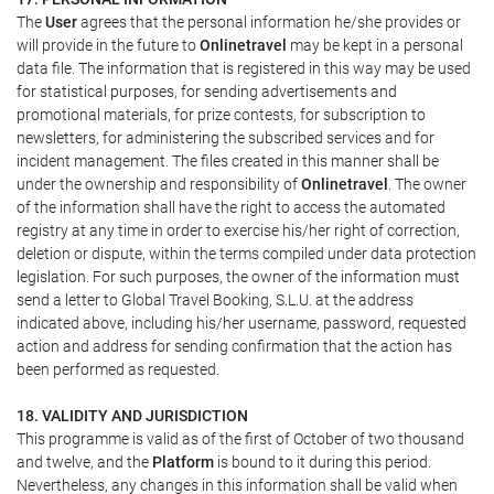
The
User
agrees that the personal information he/she provides or
will provide in the future to
Onlinetravel
may be kept in a personal
data file. The information that is registered in this way may be used
for statistical purposes, for sending advertisements and
promotional materials, for prize contests, for subscription to
newsletters, for administering the subscribed services and for
incident management. The files created in this manner shall be
under the ownership and responsibility of
Onlinetravel
. The owner
of the information shall have the right to access the automated
registry at any time in order to exercise his/her right of correction,
deletion or dispute, within the terms compiled under data protection
legislation. For such purposes, the owner of the information must
send a letter to Global Travel Booking, S.L.U. at the address
indicated above, including his/her username, password, requested
action and address for sending confirmation that the action has
been performed as requested.
18. VALIDITY AND JURISDICTION
This programme is valid as of the first of October of two thousand
and twelve, and the
Platform
is bound to it during this period.
Nevertheless, any changes in this information shall be valid when