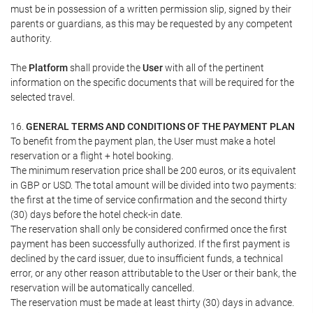
must be in possession of a written permission slip, signed by their
parents or guardians, as this may be requested by any competent
authority.
The
Platform
shall provide the
User
with all of the pertinent
information on the specific documents that will be required for the
selected travel.
16.
GENERAL TERMS AND CONDITIONS OF THE PAYMENT PLAN
To benefit from the payment plan, the User must make a hotel
reservation or a flight + hotel booking.
The minimum reservation price shall be 200 euros, or its equivalent
in GBP or USD. The total amount will be divided into two payments:
the first at the time of service confirmation and the second thirty
(30) days before the hotel check-in date.
The reservation shall only be considered confirmed once the first
payment has been successfully authorized. If the first payment is
declined by the card issuer, due to insufficient funds, a technical
error, or any other reason attributable to the User or their bank, the
reservation will be automatically cancelled.
The reservation must be made at least thirty (30) days in advance.