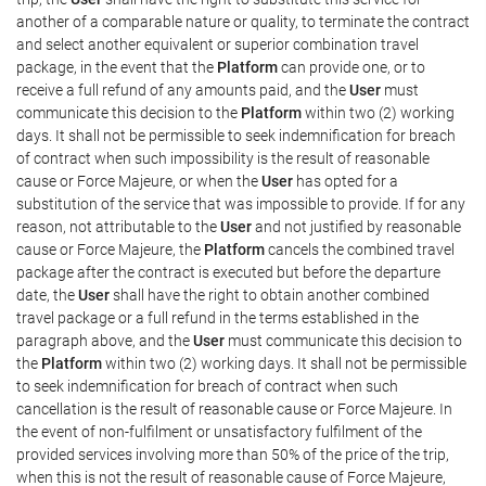
another of a comparable nature or quality, to terminate the contract
and select another equivalent or superior combination travel
package, in the event that the
Platform
can provide one, or to
receive a full refund of any amounts paid, and the
User
must
communicate this decision to the
Platform
within two (2) working
days. It shall not be permissible to seek indemnification for breach
of contract when such impossibility is the result of reasonable
cause or Force Majeure, or when the
User
has opted for a
substitution of the service that was impossible to provide. If for any
reason, not attributable to the
User
and not justified by reasonable
cause or Force Majeure, the
Platform
cancels the combined travel
package after the contract is executed but before the departure
date, the
User
shall have the right to obtain another combined
travel package or a full refund in the terms established in the
paragraph above, and the
User
must communicate this decision to
the
Platform
within two (2) working days. It shall not be permissible
to seek indemnification for breach of contract when such
cancellation is the result of reasonable cause or Force Majeure. In
the event of non-fulfilment or unsatisfactory fulfilment of the
provided services involving more than 50% of the price of the trip,
when this is not the result of reasonable cause of Force Majeure,