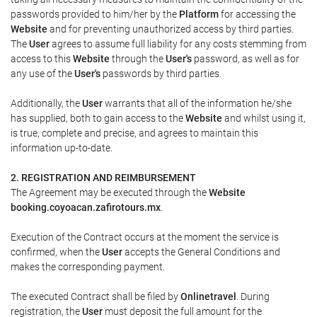
passwords provided to him/her by the
Platform
for accessing the
Website
and for preventing unauthorized access by third parties.
The
User
agrees to assume full liability for any costs stemming from
access to this
Website
through the
User's
password, as well as for
any use of the
User's
passwords by third parties.
Additionally, the
User
warrants that all of the information he/she
has supplied, both to gain access to the
Website
and whilst using it,
is true, complete and precise, and agrees to maintain this
information up-to-date.
2. REGISTRATION AND REIMBURSEMENT
The Agreement may be executed through the
Website
booking.coyoacan.zafirotours.mx
.
Execution of the Contract occurs at the moment the service is
confirmed, when the
User
accepts the General Conditions and
makes the corresponding payment.
The executed Contract shall be filed by
Onlinetravel
. During
registration, the
User
must deposit the full amount for the