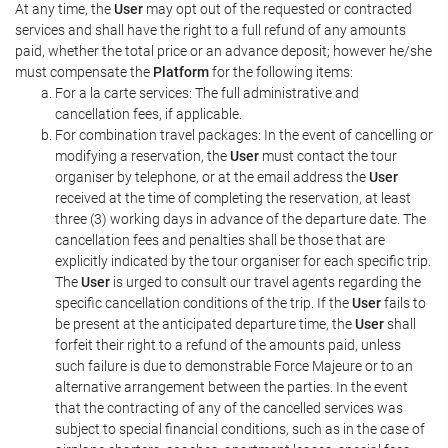
At any time, the
User
may opt out of the requested or contracted
services and shall have the right to a full refund of any amounts
paid, whether the total price or an advance deposit; however he/she
must compensate the
Platform
for the following items:
For a la carte services: The full administrative and
cancellation fees, if applicable.
For combination travel packages: In the event of cancelling or
modifying a reservation, the
User
must contact the tour
organiser by telephone, or at the email address the
User
received at the time of completing the reservation, at least
three (3) working days in advance of the departure date. The
cancellation fees and penalties shall be those that are
explicitly indicated by the tour organiser for each specific trip.
The
User
is urged to consult our travel agents regarding the
specific cancellation conditions of the trip. If the
User
fails to
be present at the anticipated departure time, the
User
shall
forfeit their right to a refund of the amounts paid, unless
such failure is due to demonstrable Force Majeure or to an
alternative arrangement between the parties. In the event
that the contracting of any of the cancelled services was
subject to special financial conditions, such as in the case of