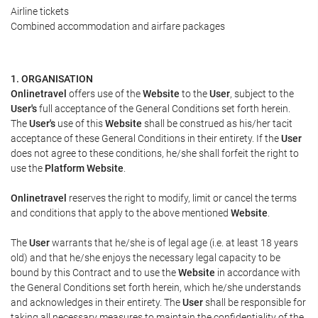
Airline tickets
Combined accommodation and airfare packages
1. ORGANISATION
Onlinetravel
offers use of the
Website
to the
User
, subject to the
User's
full acceptance of the General Conditions set forth herein.
The
User's
use of this
Website
shall be construed as his/her tacit
acceptance of these General Conditions in their entirety. If the
User
does not agree to these conditions, he/she shall forfeit the right to
use the
Platform Website
.
Onlinetravel
reserves the right to modify, limit or cancel the terms
and conditions that apply to the above mentioned
Website
.
The
User
warrants that he/she is of legal age (i.e. at least 18 years
old) and that he/she enjoys the necessary legal capacity to be
bound by this Contract and to use the
Website
in accordance with
the General Conditions set forth herein, which he/she understands
and acknowledges in their entirety. The
User
shall be responsible for
taking all necessary measures to maintain the confidentiality of the