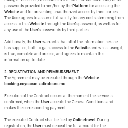
passwords provided to him/her by the
Platform
for accessing the
Website
and for preventing unauthorized access by third parties.
The
User
agrees to assume full liability for any costs stemming from
access to this
Website
through the
User's
password, as well as for
any use of the
User's
passwords by third parties.
Additionally, the
User
warrants that all of the information he/she
has supplied, both to gain access to the
Website
and whilst using it,
is true, complete and precise, and agrees to maintain this
information up-to-date.
2. REGISTRATION AND REIMBURSEMENT
The Agreement may be executed through the
Website
booking.coyoacan.zafirotours.mx
.
Execution of the Contract occurs at the moment the service is
confirmed, when the
User
accepts the General Conditions and
makes the corresponding payment.
The executed Contract shall be filed by
Onlinetravel
. During
registration, the
User
must deposit the full amount for the