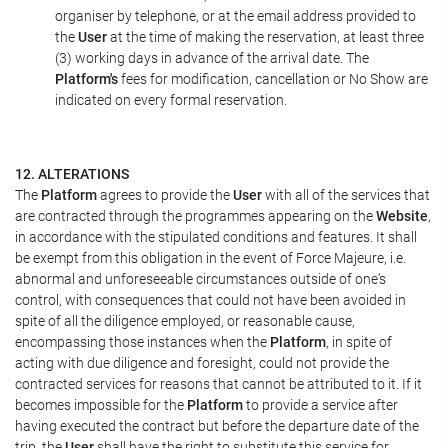
organiser by telephone, or at the email address provided to
the
User
at the time of making the reservation, at least three
(3) working days in advance of the arrival date. The
Platform's
fees for modification, cancellation or No Show are
indicated on every formal reservation.
12. ALTERATIONS
The
Platform
agrees to provide the
User
with all of the services that
are contracted through the programmes appearing on the
Website
,
in accordance with the stipulated conditions and features. It shall
be exempt from this obligation in the event of Force Majeure, i.e.
abnormal and unforeseeable circumstances outside of one's
control, with consequences that could not have been avoided in
spite of all the diligence employed, or reasonable cause,
encompassing those instances when the
Platform
, in spite of
acting with due diligence and foresight, could not provide the
contracted services for reasons that cannot be attributed to it. If it
becomes impossible for the
Platform
to provide a service after
having executed the contract but before the departure date of the
trip, the
User
shall have the right to substitute this service for