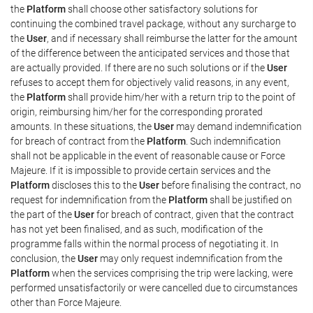
the
Platform
shall choose other satisfactory solutions for
continuing the combined travel package, without any surcharge to
the
User
, and if necessary shall reimburse the latter for the amount
of the difference between the anticipated services and those that
are actually provided. If there are no such solutions or if the
User
refuses to accept them for objectively valid reasons, in any event,
the
Platform
shall provide him/her with a return trip to the point of
origin, reimbursing him/her for the corresponding prorated
amounts. In these situations, the
User
may demand indemnification
for breach of contract from the
Platform
. Such indemnification
shall not be applicable in the event of reasonable cause or Force
Majeure. If it is impossible to provide certain services and the
Platform
discloses this to the
User
before finalising the contract, no
request for indemnification from the
Platform
shall be justified on
the part of the
User
for breach of contract, given that the contract
has not yet been finalised, and as such, modification of the
programme falls within the normal process of negotiating it. In
conclusion, the
User
may only request indemnification from the
Platform
when the services comprising the trip were lacking, were
performed unsatisfactorily or were cancelled due to circumstances
other than Force Majeure.