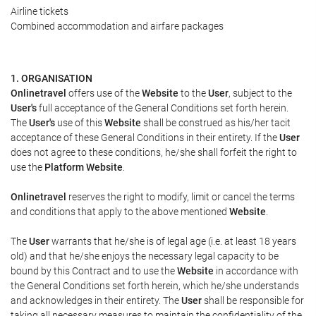
Airline tickets
Combined accommodation and airfare packages
1. ORGANISATION
Onlinetravel
offers use of the
Website
to the
User
, subject to the
User's
full acceptance of the General Conditions set forth herein.
The
User's
use of this
Website
shall be construed as his/her tacit
acceptance of these General Conditions in their entirety. If the
User
does not agree to these conditions, he/she shall forfeit the right to
use the
Platform Website
.
Onlinetravel
reserves the right to modify, limit or cancel the terms
and conditions that apply to the above mentioned
Website
.
The
User
warrants that he/she is of legal age (i.e. at least 18 years
old) and that he/she enjoys the necessary legal capacity to be
bound by this Contract and to use the
Website
in accordance with
the General Conditions set forth herein, which he/she understands
and acknowledges in their entirety. The
User
shall be responsible for
taking all necessary measures to maintain the confidentiality of the