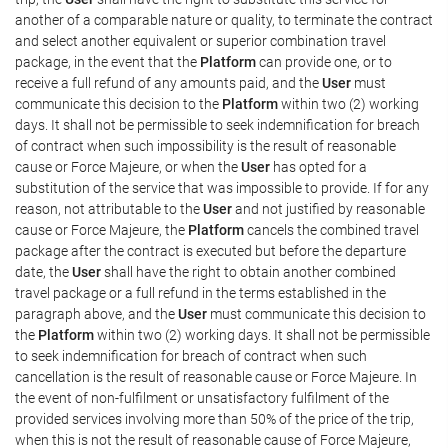
another of a comparable nature or quality, to terminate the contract
and select another equivalent or superior combination travel
package, in the event that the
Platform
can provide one, or to
receive a full refund of any amounts paid, and the
User
must
communicate this decision to the
Platform
within two (2) working
days. It shall not be permissible to seek indemnification for breach
of contract when such impossibility is the result of reasonable
cause or Force Majeure, or when the
User
has opted for a
substitution of the service that was impossible to provide. If for any
reason, not attributable to the
User
and not justified by reasonable
cause or Force Majeure, the
Platform
cancels the combined travel
package after the contract is executed but before the departure
date, the
User
shall have the right to obtain another combined
travel package or a full refund in the terms established in the
paragraph above, and the
User
must communicate this decision to
the
Platform
within two (2) working days. It shall not be permissible
to seek indemnification for breach of contract when such
cancellation is the result of reasonable cause or Force Majeure. In
the event of non-fulfilment or unsatisfactory fulfilment of the
provided services involving more than 50% of the price of the trip,
when this is not the result of reasonable cause of Force Majeure,