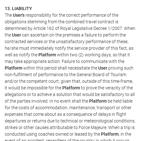
13. LIABILITY
The
User's
responsibility for the correct performance of the
obligations stemming from the combined travel contract is
determined by Article 162 of Royal Legislative Decree 1/2007. When
the
User
can ascertain on the premises a failure to perform the
contracted services or the unsatisfactory performance of these,
he/she must immediately notify the service provider of this fact, as
well as notify the
Platform
within two (2) working days, so that it
may take appropriate action. Failure to communicate with the
Platform
within this period shall necessitate the
User
proving such
non-fulfilment of performance to the General Board of Tourism
and/or the competent court, given that, outside of this time-frame,
it would be impossible for the
Platform
to prove the veracity of the
allegations or to achieve a solution that would be satisfactory to all
of the parties involved. In no event shall the
Platform
be held liable
for the costs of accommodation, maintenance, transport or other
expenses that come about as a consequence of delays in flight
departures or returns due to technical or meteorological conditions,
strikes or other causes attributable to Force Majeure. When a trip is
conducted using coaches owned or leased by the
Platform
, in the
event of an accident, regardless of the country in which it occurs,