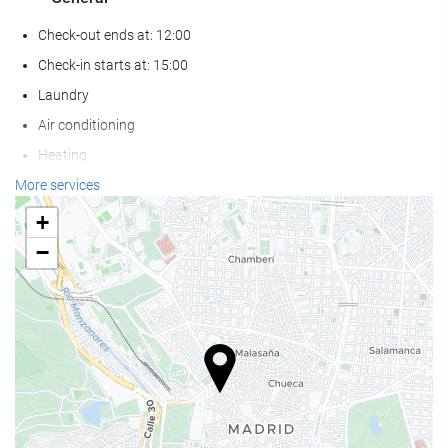
Check-out ends at: 12:00
Check-in starts at: 15:00
Laundry
Air conditioning
Heating
Lift
More services
Reduced mobility access
+
Non-smoker Rooms
−
Non-smoking throughout
Soundproof rooms
Pets not allowed
Reception services
24-hour front desk