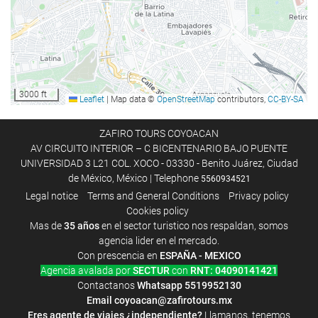
Luggage storage
Safe
Tour desk
Internet
3000 ft
Leaflet
|
Map data ©
OpenStreetMap
contributors,
CC-BY-SA
Wifi
WiFi available in all areas
ZAFIRO TOURS COYOACAN
AV CIRCUITO INTERIOR – C BICENTENARIO BAJO PUENTE
Free WiFi
UNIVERSIDAD 3 L21 COL. XOCO - 03330 - Benito Juárez, Ciudad
Internet
de México, México | Telephone
5560934521
Legal notice
Terms and General Conditions
Privacy policy
Cookies policy
Food and beverage
Mas de
35 años
en el sector turistico nos respaldan, somos
Room service
agencia lider en el mercado.
Con prescencia en
ESPAÑA - MEXICO
Breakfast in the room
Agencia avalada por
SECTUR
con
RNT: 04090141421
Fruits
Contactanos
Whatsapp
5519952130
Email
coyoacan@zafirotours.mx
Eres agente de viajes ¿independiente?
Llamanos, tenemos