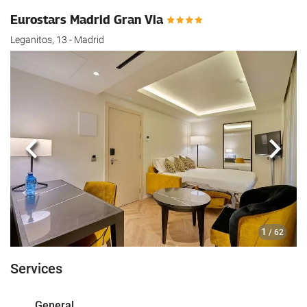
Eurostars Madrid Gran Via
Leganitos, 13 - Madrid
Previous
Next
1
/ 62
Services
General