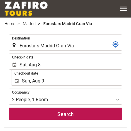
Home
Madrid
Eurostars Madrid Gran Via
.
Destination
.
Check-in date
Check-out date
Occupancy
Occupancy
2
People
,
1
Room
Search